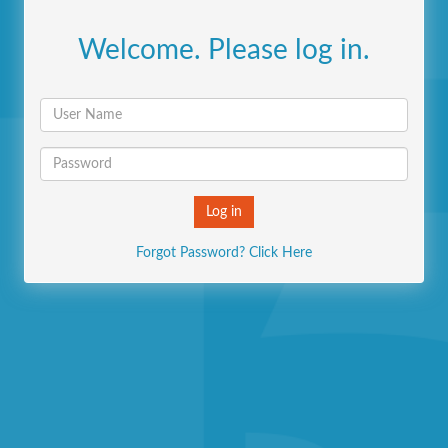
Welcome. Please log in.
Forgot Password? Click Here